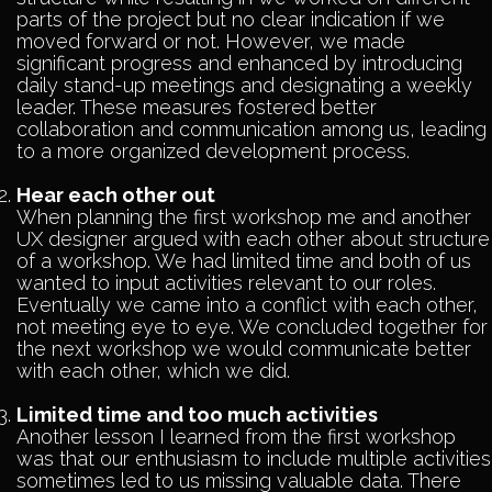
parts of the project but no clear indication if we
moved forward or not. However, we made
significant progress and enhanced by introducing
daily stand-up meetings and designating a weekly
leader. These measures fostered better
collaboration and communication among us, leading
to a more organized development process.
Hear each other out
When planning the first workshop me and another
UX designer argued with each other about structure
of a workshop. We had limited time and both of us
wanted to input activities relevant to our roles.
Eventually we came into a conflict with each other,
not meeting eye to eye. We concluded together for
the next workshop we would communicate better
with each other, which we did.
Limited time and too much activities
Another lesson I learned from the first workshop
was that our enthusiasm to include multiple activities
sometimes led to us missing valuable data. There