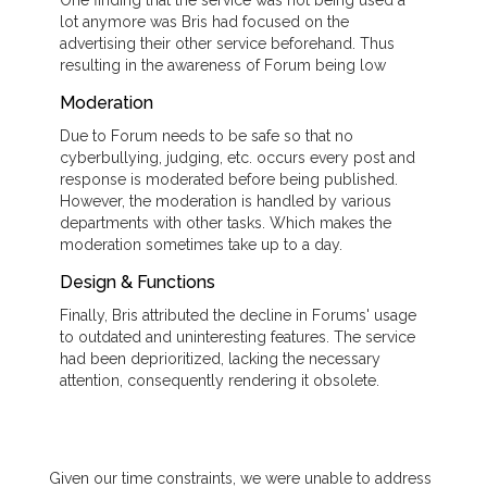
lot anymore was Bris had focused on the
advertising their other service beforehand. Thus
resulting in the awareness of Forum being low
Moderation
Due to Forum needs to be safe so that no
cyberbullying, judging, etc. occurs every post and
response is moderated before being published.
However, the moderation is handled by various
departments with other tasks. Which makes the
moderation sometimes take up to a day.
Design & Functions
Finally, Bris attributed the decline in Forums' usage
to outdated and uninteresting features. The service
had been deprioritized, lacking the necessary
attention, consequently rendering it obsolete.
Given our time constraints, we were unable to address