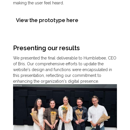
making the user feel heard.
View the prototype here
Presenting our results
We presented the final deliverable to Humblebee, CEO
of Bris. Our comprehensive efforts to update the
website's design and functions were encapsulated in
this presentation, reflecting our commitment to
enhancing the organization's digital presence.