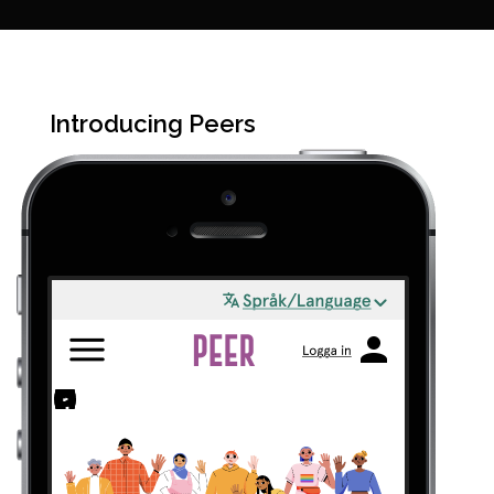
Introducing Peers