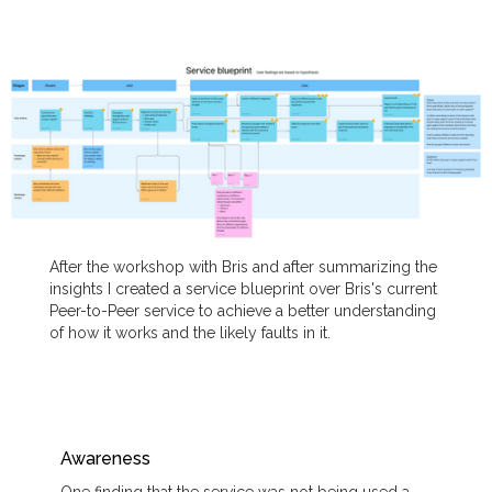
After the workshop with Bris and after summarizing the
insights I created a service blueprint over Bris's current
Peer-to-Peer service to achieve a better understanding
of how it works and the likely faults in it.
Awareness
One finding that the service was not being used a