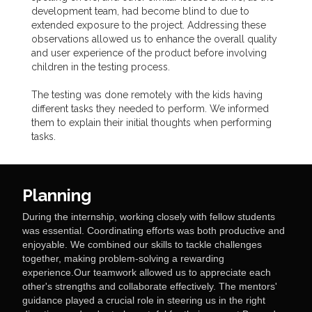
development team, had become blind to due to
extended exposure to the project. Addressing these
observations allowed us to enhance the overall quality
and user experience of the product before involving
children in the testing process.
The testing was done remotely with the kids having
different tasks they needed to perform. We informed
them to explain their initial thoughts when performing
tasks.
Planning
During the internship, working closely with fellow students
was essential. Coordinating efforts was both productive and
enjoyable. We combined our skills to tackle challenges
together, making problem-solving a rewarding
experience.Our teamwork allowed us to appreciate each
other's strengths and collaborate effectively. The mentors'
guidance played a crucial role in steering us in the right