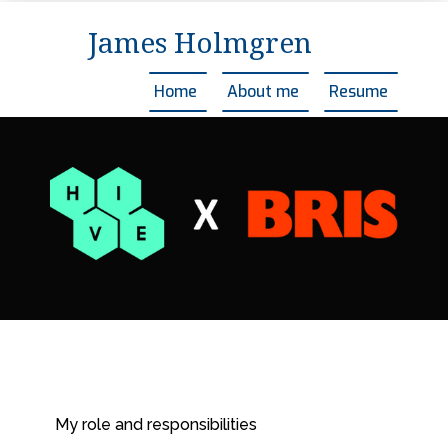
James Holmgren
Home
About me
Resume
My role and responsibilities