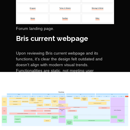
Forum landing page.
Bris current webpage
Upon reviewing Bris current webpage and its
functions, it's clear the design felt outdated and
doesn't align with modern visual trends.
Functionalities are static, not meeting user
expectations for seamless interaction. Additionally,
the content fails to emotionally connect with visitors
on the importance of children's rights.