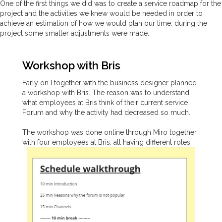
One of the first things we did was to create a service roadmap for the
project and the activities we knew would be needed in order to
achieve an estimation of how we would plan our time. during the
project some smaller adjustments were made.
Workshop with Bris
Early on I together with the business designer planned
a workshop with Bris. The reason was to understand
what employees at Bris think of their current service
Forum and why the activity had decreased so much.
The workshop was done online through Miro together
with four employees at Bris, all having different roles.