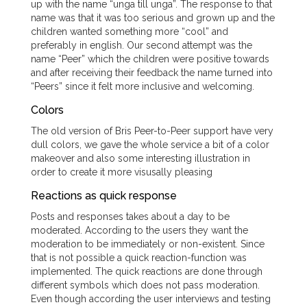
up with the name “unga till unga”. The response to that
name was that it was too serious and grown up and the
children wanted something more “cool” and
preferably in english. Our second attempt was the
name “Peer” which the children were positive towards
and after receiving their feedback the name turned into
“Peers” since it felt more inclusive and welcoming.
Colors
The old version of Bris Peer-to-Peer support have very
dull colors, we gave the whole service a bit of a color
makeover and also some interesting illustration in
order to create it more visusally pleasing
Reactions as quick response
Posts and responses takes about a day to be
moderated. According to the users they want the
moderation to be immediately or non-existent. Since
that is not possible a quick reaction-function was
implemented. The quick reactions are done through
different symbols which does not pass moderation.
Even though according the user interviews and testing