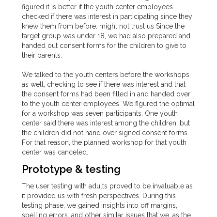
figured it is better if the youth center employees
checked if there was interest in participating since they
knew them from before. might not trust us Since the
target group was under 18, we had also prepared and
handed out consent forms for the children to give to
their parents.
We talked to the youth centers before the workshops
as well, checking to see if there was interest and that
the consent forms had been filled in and handed over
to the youth center employees. We figured the optimal
for a workshop was seven participants. One youth
center said there was interest among the children, but
the children did not hand over signed consent forms.
For that reason, the planned workshop for that youth
center was canceled.
Prototype & testing
The user testing with adults proved to be invaluable as
it provided us with fresh perspectives. During this
testing phase, we gained insights into off margins,
spelling errors, and other similar issues that we, as the