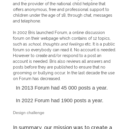
and the provider of the national child helpline that
offers anonymous, free and professional support to
children under the age of 18, through chat, messages
and telephone.
In 2002 Bris launched Forum, a online discussion
forum on their webpage which contains of 12 topics,
such as
school
,
thoughts and feelings
etc. It is a public
forum so everybody can read it. No account is needed.
However to create and/or respond to a post an
account is needed. Bris also reviews all answers and
posts before they are published to ensure that no
grooming or bullying occur. In the last decade the use
on Forum has decreased.
In 2013 Forum had 45 000 posts a year.
In 2022 Forum had 1900 posts a year.
Design challenge
In summary, our mission was to create a