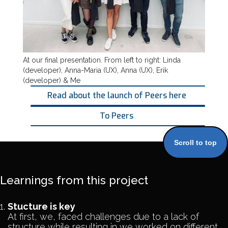
At our final presentation. From left to right: Linda
(developer), Anna-Maria (UX), Anna (UX), Erik
(developer) & Me
Read about the launch of Peers here
To Peers
Scroll to top
Learnings from this project
Stucture is key
At first, we, faced challenges due to a lack of
structure while resulting in we worked on different