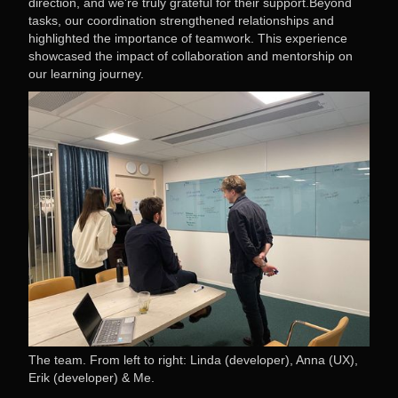
direction, and we're truly grateful for their support.Beyond
tasks, our coordination strengthened relationships and
highlighted the importance of teamwork. This experience
showcased the impact of collaboration and mentorship on
our learning journey.
The team. From left to right: Linda (developer), Anna (UX),
Erik (developer) & Me.