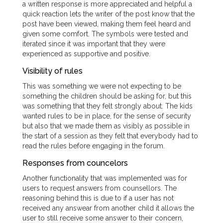
a written response is more appreciated and helpful a
quick reaction lets the writer of the post know that the
post have been viewed, making them feel heard and
given some comfort. The symbols were tested and
iterated since it was important that they were
experienced as supportive and positive.
Visibility of rules
This was something we were not expecting to be
something the children should be asking for, but this
was something that they felt strongly about. The kids
wanted rules to be in place, for the sense of security
but also that we made them as visibly as possible in
the start of a session as they felt that everybody had to
read the rules before engaging in the forum.
Responses from councelors
Another functionality that was implemented was for
users to request answers from counsellors. The
reasoning behind this is due to if a user has not
received any answear from another child it allows the
user to still receive some answer to their concern,