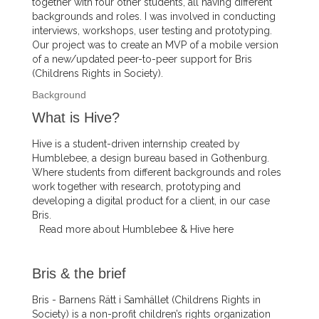
together with four other students, all having different
backgrounds and roles. I was involved in conducting
interviews, workshops, user testing and prototyping.
Our project was to create an MVP of a mobile version
of a new/updated peer-to-peer support for Bris
(Childrens Rights in Society).
Background
What is Hive?
Hive is a student-driven internship created by
Humblebee, a design bureau based in Gothenburg.
Where students from different backgrounds and roles
work together with research, prototyping and
developing a digital product for a client, in our case
Bris.
Read more about Humblebee & Hive here
Bris & the brief
Bris - Barnens Rätt i Samhället (Childrens Rights in
Society) is a non-profit children’s rights organization