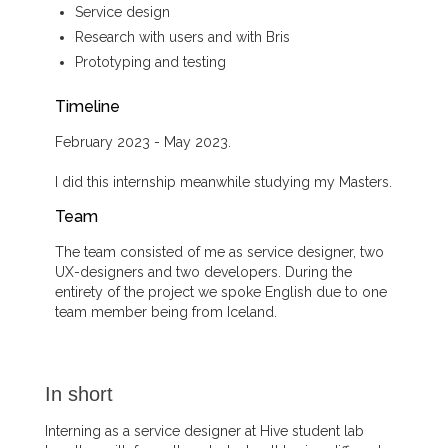
Service design
Research with users and with Bris
Prototyping and testing
Timeline
February 2023 - May 2023.
I did this internship meanwhile studying my Masters.
Team
The team consisted of me as service designer, two
UX-designers and two developers. During the
entirety of the project we spoke English due to one
team member being from Iceland.
In short
Interning as a service designer at Hive student lab