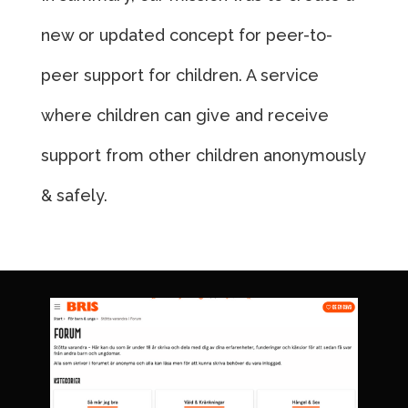
new or updated concept for peer-to-
peer support for children. A service
where children can give and receive
support from other children anonymously
& safely.