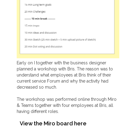
Early on I together with the business designer
planned a workshop with Bris. The reason was to
understand what employees at Bris think of their
current service Forum and why the activity had
decreased so much.
The workshop was performed online through Miro
& Teams together with four employees at Bris, all
having different roles.
View the Miro board here