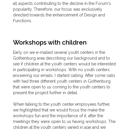
all aspects contributing to the decline in the Forum's
popularity. Therefore, our focus was exclusively
directed towards the enhancement of Design and
Functions.
Workshops with children
Early on we e-mailed several youth centers in the
Gothenburg area describing our background and to
see if children at the youth centers would be interested
in participating in workshops. With no youth centers
answering our emails, I started calling. After some calls
with had three different youth centers in Gothenburg
that were open to us coming to the youth centers to
present the project further in detail.
When talking to the youth center employees further,
we highlighted that we would focus the make the
workshops fun and the importance of it, after the
meetings they were open to us having workshops. The
children at the youth centers varied in age and we