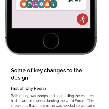
Some of key changes to the
design
First of, why Peers?
Both during workshops and user testing the children
had a hard time understanding the word Forum. This
showed us that a new name was needed so we came